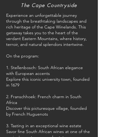
The Cape Countryside
Experience an unforgettable journey
through the breathtaking landscapes and
rich heritage of the Cape Winelands. This
getaway takes you to the heart of the
verdant Eastern Mountains, where history,
terroir, and natural splendors intertwine.
On the program:
1. Stellenbosch: South African elegance
with European accents
Explore this iconic university town, founded
in 1679
2. Franschhoek: French charm in South
Africa
Discover this picturesque village, founded
by French Huguenots
3. Tasting in an exceptional wine estate
Savor fine South African wines at one of the