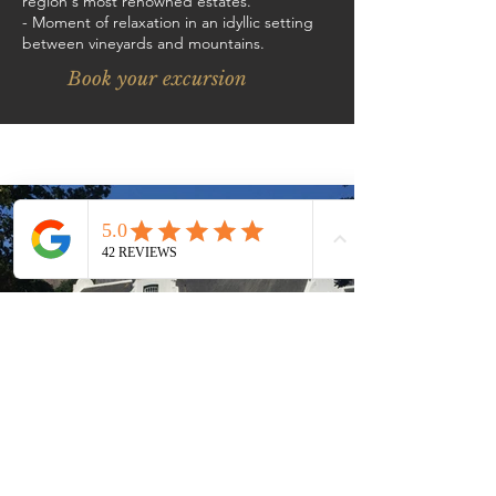
region's most renowned estates.
- Moment of relaxation in an idyllic setting
between vineyards and mountains.
Book your excursion