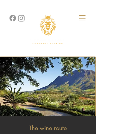
The wine route